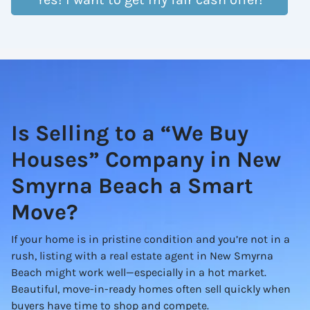
Is Selling to a “We Buy
Houses” Company in New
Smyrna Beach a Smart
Move?
If your home is in pristine condition and you’re not in a
rush, listing with a real estate agent in New Smyrna
Beach might work well—especially in a hot market.
Beautiful, move-in-ready homes often sell quickly when
buyers have time to shop and compete.