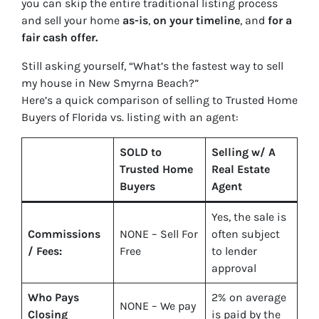
you can skip the entire traditional listing process
and sell your home
as-is
,
on your timeline
, and
for a
fair cash offer.
Still asking yourself,
“What’s the fastest way to sell
my house in New Smyrna Beach?”
Here’s a quick comparison of selling to Trusted Home
Buyers of Florida vs. listing with an agent:
SOLD to
Selling w/ A
Trusted Home
Real Estate
Buyers
Agent
Yes
, the sale is
Commissions
NONE – Sell For
often subject
/ Fees:
Free
to lender
approval
Who Pays
2%
on average
NONE – We pay
Closing
is paid by the