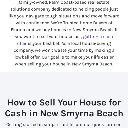
family-owned, Palm Coast-based real estate
solutions company dedicated to helping people just
like you navigate tough situations and move forward
with confidence. We’re Trusted Home Buyers of
Florida
and we buy houses in New Smyrna Beach. If
you want to sell your house fast,
getting a cash
offer
is your best bet. As a local house-buying
company, we won’t waste your time by making a
lowball offer. Our goal is to make your life easier
when selling your house in New Smyrna Beach.
How to Sell Your House for
Cash in New Smyrna Beach
Getting started is simple. Just fill out our quick form on