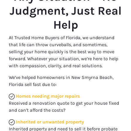
Judgment, Just Real
Help
At Trusted Home Buyers of Florida, we understand
that life can throw curveballs, and sometimes,
selling your home quickly is the best way to move
forward. Whatever your situation, we’re here to help
with compassion, clarity, and real solutions.
We’ve helped homeowners in New Smyrna Beach,
Florida sell fast due to:
Homes needing major repairs
Received a renovation quote to get your house fixed
and can’t afford the costs?
Inherited or unwanted property
Inherited property and need to sell it before probate