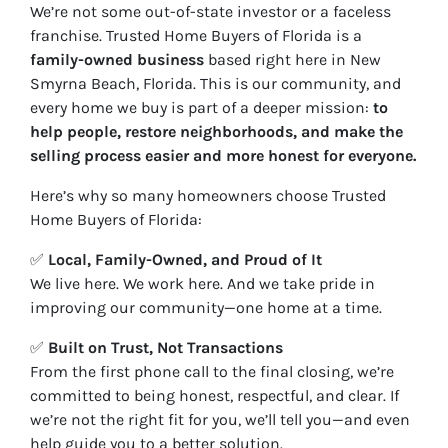
We’re not some out-of-state investor or a faceless
franchise. Trusted Home Buyers of Florida is a
family-owned business
based right here in New
Smyrna Beach, Florida. This is our community, and
every home we buy is part of a deeper mission:
to
help people, restore neighborhoods, and make the
selling process easier and more honest for everyone.
Here’s why so many homeowners choose Trusted
Home Buyers of Florida:
✅
Local, Family-Owned, and Proud of It
We live here. We work here. And we take pride in
improving our community—one home at a time.
✅
Built on Trust, Not Transactions
From the first phone call to the final closing, we’re
committed to being honest, respectful, and clear. If
we’re not the right fit for you, we’ll tell you—and even
help guide you to a better solution.