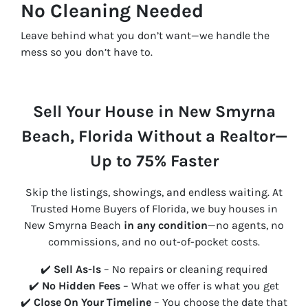
No Cleaning Needed
Leave behind what you don’t want—we handle the
mess so you don’t have to.
Sell Your House in New Smyrna
Beach, Florida Without a Realtor—
Up to 75% Faster
Skip the listings, showings, and endless waiting. At
Trusted Home Buyers of Florida, we buy houses in
New Smyrna Beach
in any condition
—no agents, no
commissions, and no out-of-pocket costs.
✔️
Sell As-Is
– No repairs or cleaning required
✔️
No Hidden Fees
– What we offer is what you get
✔️
Close On Your Timeline
– You choose the date that