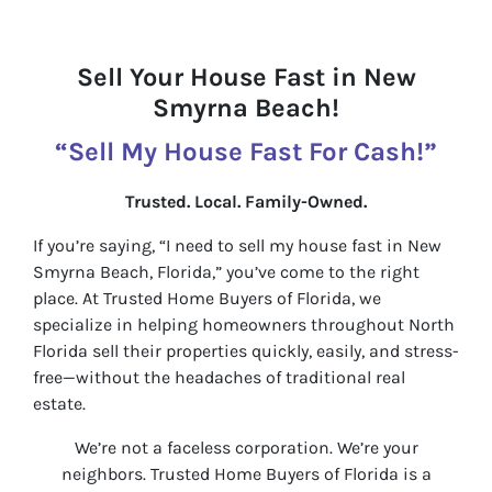
Sell Your House Fast in New
Smyrna Beach!
“Sell My House Fast For Cash!”
Trusted. Local. Family-Owned.
If you’re saying, “I need to sell my house fast in New
Smyrna Beach, Florida,” you’ve come to the right
place. At Trusted Home Buyers of Florida, we
specialize in helping homeowners throughout North
Florida sell their properties quickly, easily, and stress-
free—without the headaches of traditional real
estate.
We’re not a faceless corporation. We’re your
neighbors. Trusted Home Buyers of Florida is a