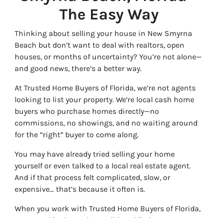
The Easy Way
Thinking about selling your house in New Smyrna
Beach but don’t want to deal with realtors, open
houses, or months of uncertainty? You’re not alone—
and good news, there’s a better way.
At Trusted Home Buyers of Florida, we’re not agents
looking to list your property. We’re local cash home
buyers who purchase homes directly—no
commissions, no showings, and no waiting around
for the “right” buyer to come along.
You may have already tried selling your home
yourself or even talked to a local real estate agent.
And if that process felt complicated, slow, or
expensive… that’s because it often is.
When you work with Trusted Home Buyers of Florida,