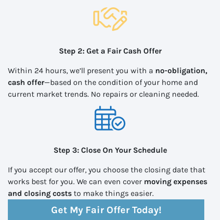
Step 2: Get a Fair Cash Offer
Within 24 hours, we’ll present you with a
no-obligation,
cash offer
—based on the condition of your home and
current market trends. No repairs or cleaning needed.
Step 3: Close On Your Schedule
If you accept our offer, you choose the closing date that
works best for you. We can even cover
moving expenses
and closing costs
to make things easier.
Get My Fair Offer Today!