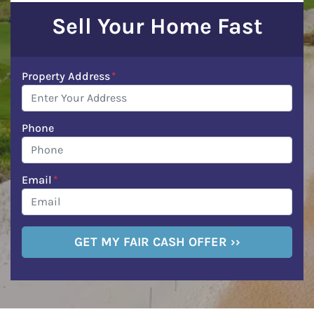
Sell Your Home Fast
Property Address
*
Phone
Email
*