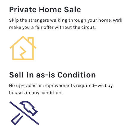
Private Home Sale
Skip the strangers walking through your home. We’ll
make you a fair offer without the circus.
Sell In as-is Condition
No upgrades or improvements required—we buy
houses in any condition.