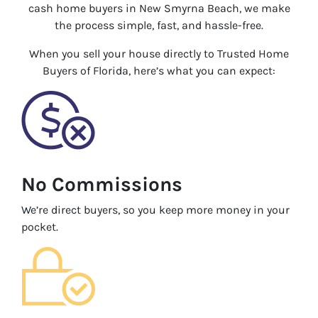
cash home buyers in New Smyrna Beach, we make
the process simple, fast, and hassle-free.
When you sell your house directly to Trusted Home
Buyers of Florida, here’s what you can expect:
No Commissions
We’re direct buyers, so you keep more money in your
pocket.