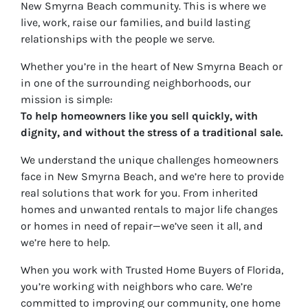
New Smyrna Beach community. This is where we
live, work, raise our families, and build lasting
relationships with the people we serve.
Whether you’re in the heart of New Smyrna Beach or
in one of the surrounding neighborhoods, our
mission is simple:
To help homeowners like you sell quickly, with
dignity, and without the stress of a traditional sale.
We understand the unique challenges homeowners
face in New Smyrna Beach, and we’re here to provide
real solutions that work for
you
. From inherited
homes and unwanted rentals to major life changes
or homes in need of repair—we’ve seen it all, and
we’re here to help.
When you work with Trusted Home Buyers of Florida,
you’re working with neighbors who care. We’re
committed to improving our community, one home