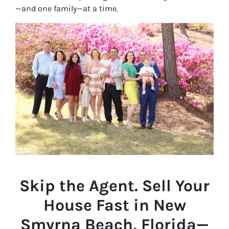
—and one family—at a time.
Skip the Agent. Sell Your
House Fast in New
Smyrna Beach, Florida—