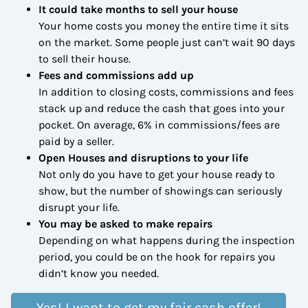
It could take months to sell your house
Your home costs you money the entire time it sits
on the market. Some people just can’t wait 90 days
to sell their house.
Fees and commissions add up
In addition to closing costs, commissions and fees
stack up and reduce the cash that goes into your
pocket. On average, 6% in commissions/fees are
paid by a seller.
Open Houses and disruptions to your life
Not only do you have to get your house ready to
show, but the number of showings can seriously
disrupt your life.
You may be asked to make repairs
Depending on what happens during the inspection
period, you could be on the hook for repairs you
didn’t know you needed.
Yes! I want to get my fair cash offer!