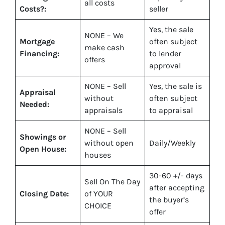
all costs
Costs?:
seller
Yes
, the sale
NONE – We
Mortgage
often subject
make
cash
Financing:
to lender
offers
approval
NONE – Sell
Yes
, the sale is
Appraisal
without
often subject
Needed:
appraisals
to appraisal
NONE – Sell
Showings or
without open
Daily/Weekly
Open House:
houses
30-60 +/- days
Sell On The Day
after accepting
Closing Date:
of YOUR
the buyer’s
CHOICE
offer