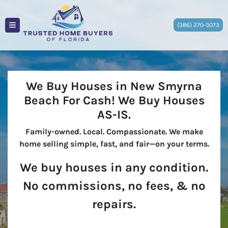
(386) 270-3073
TOGGLE MENU
We Buy Houses in New Smyrna
Beach For Cash!
We Buy Houses
AS-IS
.
Family-owned. Local. Compassionate. We make
home selling simple, fast, and fair—on your terms.
We buy houses in any condition.
No commissions, no fees, & no
repairs.