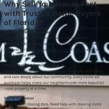
Why Sell Your House Fast
with Trusted Home Buyers
of Florida?
Straight Talk, No Surprises
We’ll always be transparent—even if that means
recommending a different route for selling your home.
Our goal isn’t just to buy your house, it’s to do what’s
truly best for you.
We’re Local and Family-Owned
We’re not out-of-state investors. We live here, work here,
and care deeply about our community. Every home we
purchase helps make our neighborhoods more beautiful
—one property at a time.
You’re in Control
Choose your closing date. Need help with moving costs