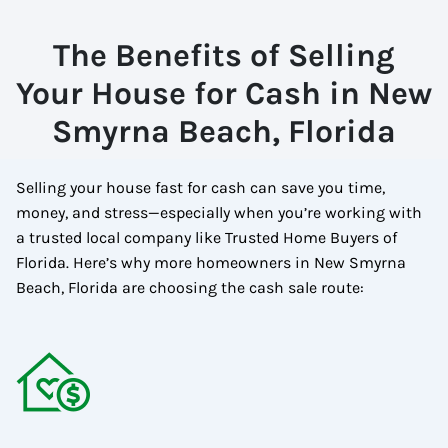
The Benefits of Selling
Your House for Cash in New
Smyrna Beach, Florida
Selling your house fast for cash can save you time,
money, and stress—especially when you’re working with
a trusted local company like Trusted Home Buyers of
Florida. Here’s why more homeowners in New Smyrna
Beach, Florida are choosing the cash sale route: