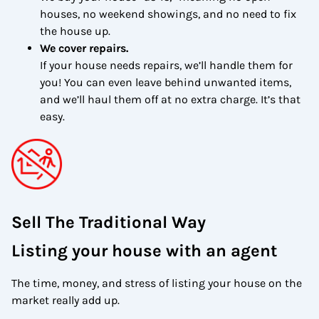
houses, no weekend showings, and no need to fix
the house up.
We cover repairs.
If your house needs repairs, we’ll handle them for
you! You can even leave behind unwanted items,
and we’ll haul them off at no extra charge. It’s that
easy.
Sell The Traditional Way
Listing your house with an agent
The time, money, and stress of listing your house on the
market really add up.