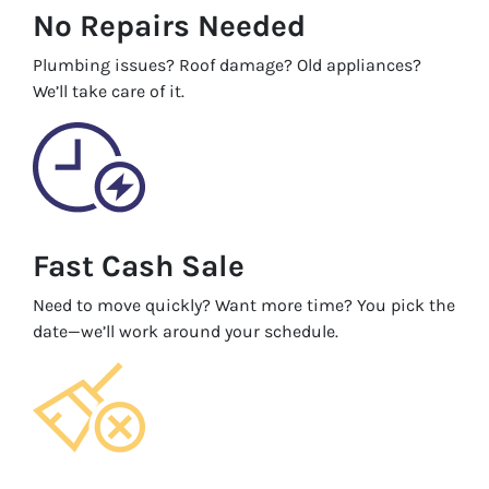
No Repairs Needed
Plumbing issues? Roof damage? Old appliances?
We’ll take care of it.
Fast Cash Sale
Need to move quickly? Want more time? You pick the
date—we’ll work around your schedule.