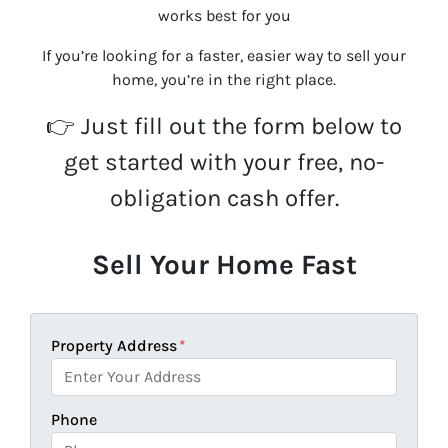
works best for you
If you’re looking for a faster, easier way to sell your
home, you’re in the right place.
👉 Just fill out the form below to
get started with your free, no-
obligation cash offer.
Sell Your Home Fast
Property Address
*
Phone