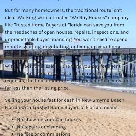
But for many homeowners, the traditional route isn’t
ideal. Working with a trusted “We Buy Houses” company
like Trusted Home Buyers of Florida can save you from
the headaches of open houses, repairs, inspections, and
unpredictable buyer financing. You won’t need to spend
months waiting, negotiating, or fixing up your home
just to close the deal.
With a traditional sale, by the time you pay for agent
commissions, closing costs, and the repairs your buyer
requests, the final amount in your pocket often ends up
far less than the listing price.
Selling your house fast for cash in New Smyrna Beach,
Florida with Trusted Home Buyers of Florida means:
No showings or open houses
No repairs or cleaning
No fees or commissions