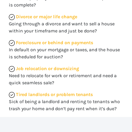
is complete?
Divorce or major life change
Going through a divorce and want to sell a house
within your timeframe and just be done?
Foreclosure or behind on payments
In default on your mortgage or taxes, and the house
is scheduled for auction?
Job relocation or downsizing
Need to relocate for work or retirement and need a
quick seamless sale?
Tired landlords or problem tenants
Sick of being a landlord and renting to tenants who
trash your home and don’t pay rent when it’s due?