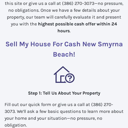
this site or give us a call at (386) 270-3073—no pressure,
no obligations. Once we have a few details about your
property, our team will carefully evaluate it and present
you with the
highest possible cash offer within 24
hours
.
Sell My House For Cash New Smyrna
Beach!
Step 1: Tell Us About Your Property
Fill out our quick form or give us a call at (386) 270-
3073. We’ll ask a few basic questions to learn more about
your home and your situation—no pressure, no
obligation.