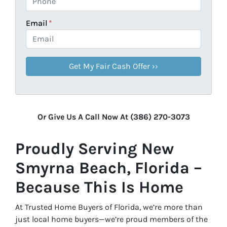
Email
*
Or Give Us A Call Now At (386) 270-3073
Proudly Serving New
Smyrna Beach, Florida –
Because This Is Home
At Trusted Home Buyers of Florida, we’re more than
just local home buyers—we’re proud members of the