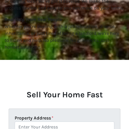
or closing fees? We’ve got it covered. We make the
process flexible and easy so you can move on your terms.
Real Help from Real People
Whether you’re dealing with a job relocation, divorce,
inheritance, or just tired of being a landlord, we’re here
to listen and help. No pressure. No gimmicks. Just
honest solutions.
Sell Your Home Fast
Property Address
*