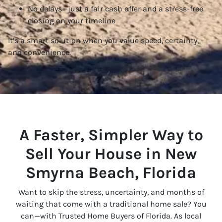
No delays—just a fair cash offer and a stress-free
closing on your timeline
It’s a smart solution when you value speed, certainty,
and convenience.
A Faster, Simpler Way to
Sell Your House in New
Smyrna Beach, Florida
Want to skip the stress, uncertainty, and months of
waiting that come with a traditional home sale? You
can—with Trusted Home Buyers of Florida. As local