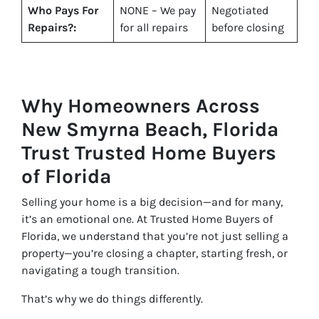
Who Pays For
NONE – We pay
Negotiated
Repairs?:
for all repairs
before closing
Why Homeowners Across
New Smyrna Beach, Florida
Trust Trusted Home Buyers
of Florida
Selling your home is a big decision—and for many,
it’s an emotional one. At Trusted Home Buyers of
Florida, we understand that you’re not just selling a
property—you’re closing a chapter, starting fresh, or
navigating a tough transition.
That’s why we do things differently.