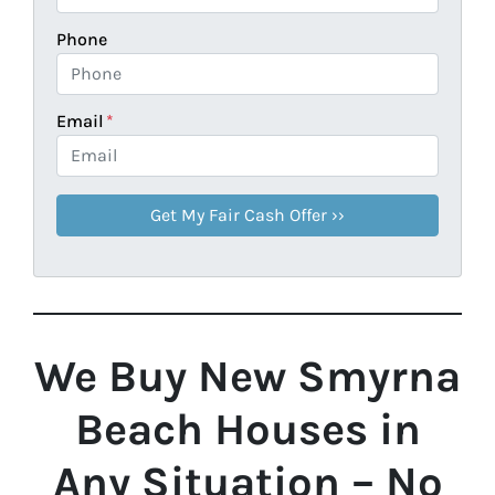
Phone
Email
*
We Buy New Smyrna
Beach Houses in
Any Situation – No