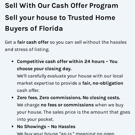
Sell With Our Cash Offer Program
Sell your house to Trusted Home
Buyers of Florida
Get a
fair cash offer
so you can sell without the hassles
and stress of listing.
Competitive cash offer within 24 hours
– You
choose your closing day.
We’ll carefully evaluate your house with our local
market expertise to provide a
fair, no-obligation
cash offer.
Zero fees. Zero commissions. No closing costs.
We charge
no fees or commissions
when we buy
your house. The sales price is the amount that goes
into your pocket.
No Showings – No Hassles
We buy your house “as-is,” meaning no open