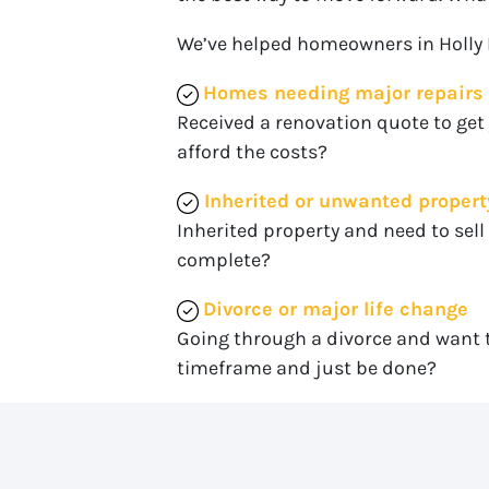
We’ve helped homeowners in Holly Hil
Homes needing major repairs
Received a renovation quote to get
afford the costs?
Inherited or unwanted propert
Inherited property and need to sell 
complete?
Divorce or major life change
Going through a divorce and want t
timeframe and just be done?