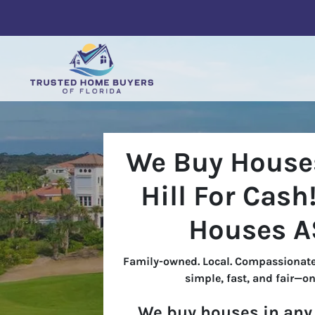
We Buy Houses
Hill For Cash
Houses A
Family-owned. Local. Compassionate
simple, fast, and fair—on
We buy houses in any 