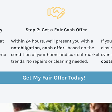
ty
Step 2: Get a Fair Cash Offer
 at
Within 24 hours, we’ll present you with a
If yo
no-obligation, cash offer
—based on the
closi
ome
condition of your home and current market
even
trends. No repairs or cleaning needed.
cost
Get My Fair Offer Today!