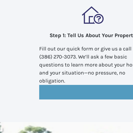
Step 1: Tell Us About Your Proper
Fill out our quick form or give us a call
(386) 270-3073. We’ll ask a few basic
questions to learn more about your h
and your situation—no pressure, no
obligation.