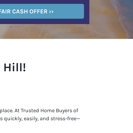
Hill!
ht place. At Trusted Home Buyers of
 quickly, easily, and stress-free—