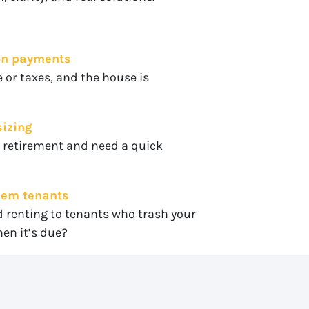
 on payments
 or taxes, and the house is
sizing
r retirement and need a quick
blem tenants
d renting to tenants who trash your
en it’s due?