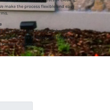
 We make the process flexible and easy
rms.
e
a job relocation, divorce, inheritance,
lord, we’re here to listen and help. No
 honest solutions.