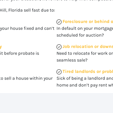
l, Florida sell fast due to:
Foreclosure or behind
 your house fixed and can’t
In default on your mortgage
scheduled for auction?
y
Job relocation or down
it before probate is
Need to relocate for work o
seamless sale?
Tired landlords or pro
o sell a house within your
Sick of being a landlord an
home and don’t pay rent wh