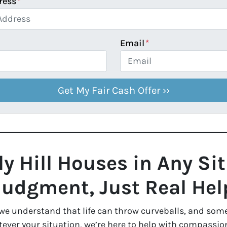
ress
*
Email
*
y Hill Houses in Any Si
Judgment, Just Real Hel
 we understand that life can throw curveballs, and some
ver your situation, we’re here to help with compassion, 