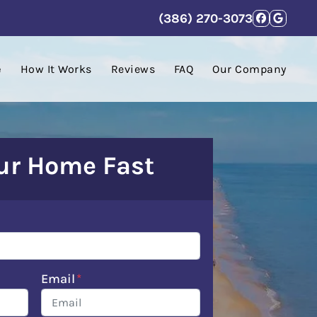
(386) 270-3073
Facebo
Goog
e
How It Works
Reviews
FAQ
Our Company
our Home Fast
Email
*