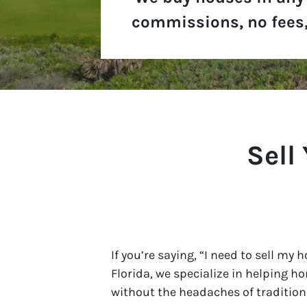
commissions, no fees,
Sell
If you’re saying, “I need to sell my 
Florida, we specialize in helping h
without the headaches of traditiona