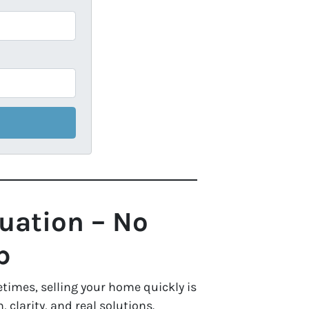
tuation – No
p
times, selling your home quickly is
clarity, and real solutions.