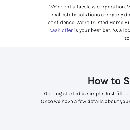
We’re not a faceless corporation.
real estate solutions company de
confidence. We’re Trusted Home Bu
cash offer
is your best bet. As a l
to
How to S
Getting started is simple. Just fill 
Once we have a few details about your 