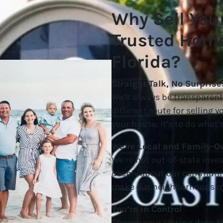
Why Sell You
Trusted Home
Florida?
Straight Talk, No Surprise
We’ll always be transpare
different route for selling 
your house, it’s to do what’s
We’re Local and Family-
We’re not out-of-state inves
deeply about our communit
make our neighborhoods mo
You’re in Control
Choose your closing date. N