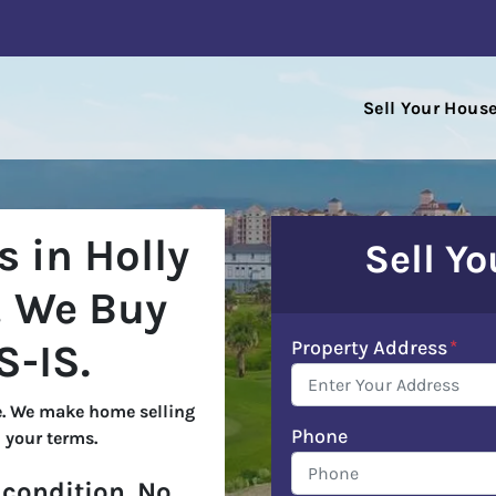
Sell Your Hous
 in Holly
Sell Y
!
We Buy
Property Address
*
S-IS
.
. We make home selling
Phone
 your terms.
condition. No