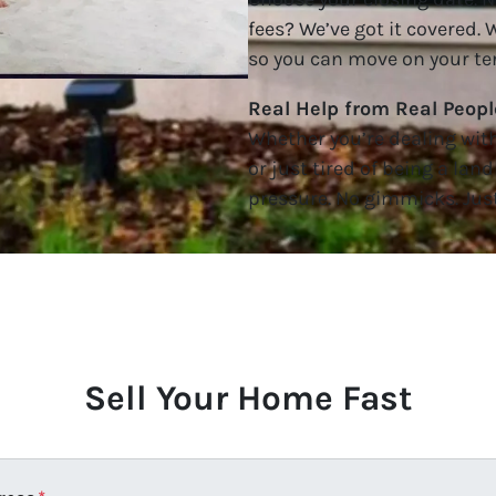
fees? We’ve got it covered.
so you can move on your te
Real Help from Real Peopl
Whether you’re dealing with 
or just tired of being a land
pressure. No gimmicks. Just
Sell Your Home Fast