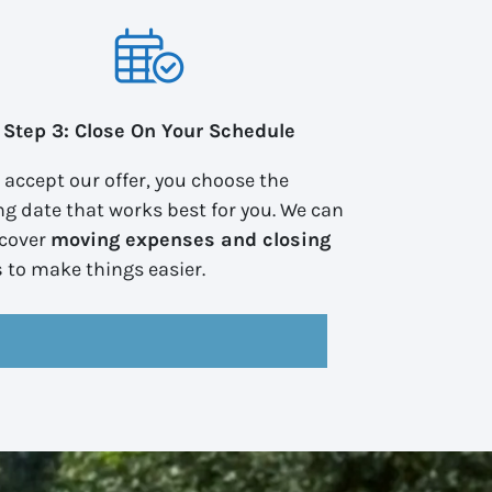
Step 3: Close On Your Schedule
u accept our offer, you choose the
ng date that works best for you. We can
 cover
moving expenses and closing
s
to make things easier.