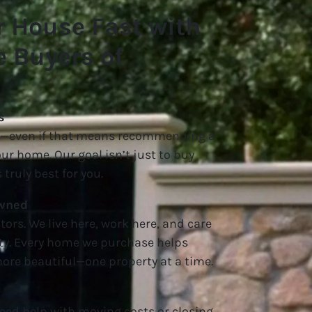
r House Fast with
 Buyers of
s
nt—even if that means recommending a
your home. Our goal isn’t just to buy
 truly best for you.
Owned
tors. We live here, work here, and care
y. Every home we purchase helps
re beautiful—one property at a time.
eed help with moving costs or closing