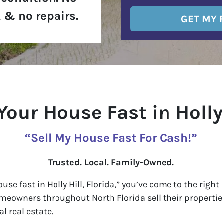
 & no repairs.
 Your House Fast in Holly 
“Sell My House Fast For Cash!”
Trusted. Local. Family-Owned.
house fast in Holly Hill, Florida,” you’ve come to the rig
omeowners throughout North Florida sell their properties
l real estate.