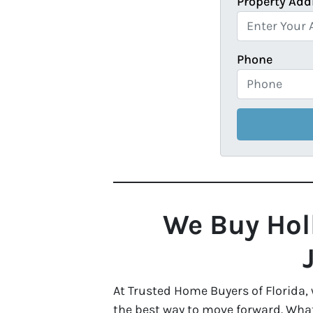
Property Add
Phone
We Buy Holl
At Trusted Home Buyers of Florida,
the best way to move forward. Whate