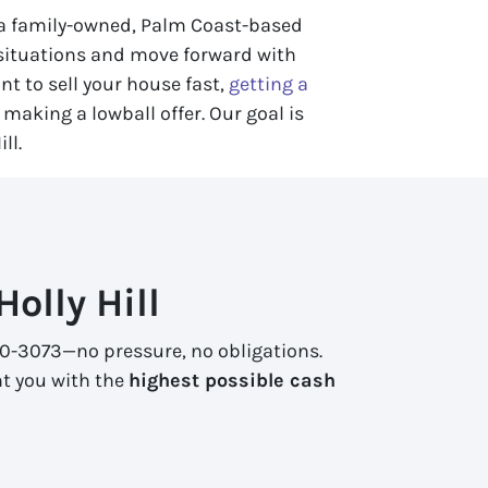
s a family-owned, Palm Coast-based
 situations and move forward with
nt to sell your house fast,
getting a
making a lowball offer. Our goal is
ll.
olly Hill
 270-3073—no pressure, no obligations.
nt you with the
highest possible cash