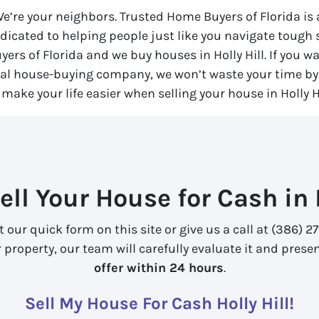
 We’re your neighbors. Trusted Home Buyers of Florida i
dicated to helping people just like you navigate tough
yers of Florida
and we buy houses in Holly Hill. If you wa
ocal house-buying company, we won’t waste your time by 
 make your life easier when selling your house in Holly Hi
ell Your House for Cash in H
out our quick form on this site or give us a call at (386)
property, our team will carefully evaluate it and prese
offer within 24 hours
.
Sell My House For Cash Holly Hill!